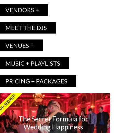
VENDORS +
MEET THE DJS
VENUES +
MUSIC + PLAYLISTS
PRICING + PACKAGES
OP SECRET!
The Secret Formula for
Wedding Happiness