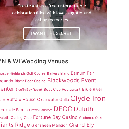
Create a stress-free, unforgettable
celebration filled with love, laughter, and
lasting memories.
I WANT THE SECRET!
N & WI Wedding Venues
Barnum Fair
ostle Highlands Golf Course
Barkers Island
Blackwoods Event
rounds
Black Bear Casino
enter
Brule River
Boat Club Restaurant
Bluefin Bay Resort
Clyde Iron
Buffalo House
Clearwater Grille
arn
DECC
Duluth
reekside Farms
Crown Ballroom
Fortune Bay Casino
eleth Curling Club
Gathered Oaks
iants Ridge
Grand Ely
Glensheen Mansion