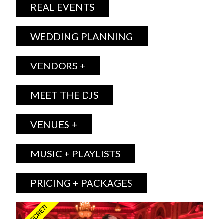
REAL EVENTS
WEDDING PLANNING
VENDORS +
MEET THE DJS
VENUES +
MUSIC + PLAYLISTS
PRICING + PACKAGES