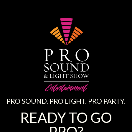
PRO SOUND. PRO LIGHT. PRO PARTY.
READY TO GO
PRO?