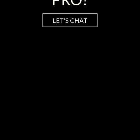
LET'S CHAT