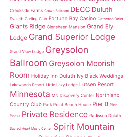
DECC
Duluth
Creekside Farms
Crown Ballroom
Fortune Bay Casino
Eveleth Curling Club
Gathered Oaks
Giants Ridge
Grand Ely
Glensheen Mansion
Grand Superior Lodge
Lodge
Greysolon
Grand View Lodge
Ballroom
Greysolon Moorish
Room
Holiday Inn Duluth
Ivy Black Weddings
Lutsen Resort
Lakewoods Resort
Little Lazy Lodge
Minnesota
Northland
MN Discovery Center
Pier B
Country Club
Park Point Beach House
Pine
Private Residence
Radisson Duluth
Peaks
Spirit Mountain
Sacred Heart Music Center