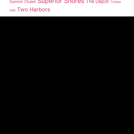
Superior Shores
The Depot
Summit Chalet
Timber
Two Harbors
Hall