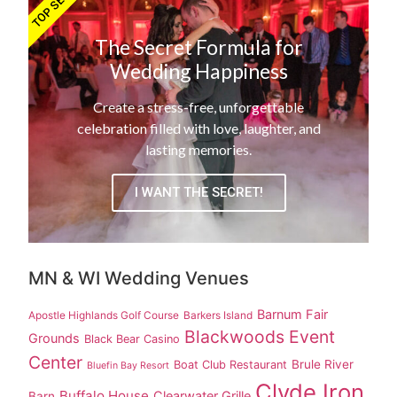
TOP SECRET!
The Secret Formula for
Wedding Happiness
Create a stress-free, unforgettable
celebration filled with love, laughter, and
lasting memories.
I WANT THE SECRET!
MN & WI Wedding Venues
Barnum Fair
Apostle Highlands Golf Course
Barkers Island
Blackwoods Event
Grounds
Black Bear Casino
Center
Brule River
Boat Club Restaurant
Bluefin Bay Resort
Clyde Iron
Buffalo House
Clearwater Grille
Barn