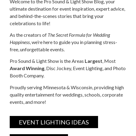
Welcome to the Pro Sound & Light Show Blog, your
ultimate destination for event inspiration, expert advice,
and behind-the-scenes stories that bring your
celebrations to life!
As the creators of
The Secret Formula for Wedding
Happiness
, we’re here to guide you in planning stress-
free, unforgettable events.
Pro Sound & Light Show is the Areas
Largest
, Most
Award Winning
, Disc Jockey, Event Lighting, and Photo
Booth Company.
Proudly serving Minnesota & Wisconsin, providing high
quality entertainment for weddings, schools, corporate
events, and more!
EVENT LIGHTING IDEAS