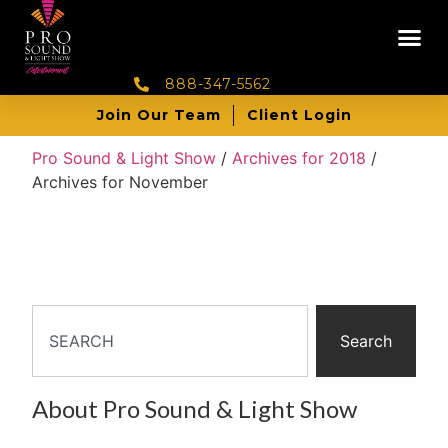
888-347-5562
Join Our Team
Client Login
Pro Sound & Light Show
/
Archives for 2018
/
Archives for November
Search
About Pro Sound & Light Show