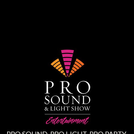
PRO SOUND. PRO LIGHT. PRO PARTY.