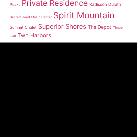
Private Residence
Radisson Duluth
Peaks
Spirit Mountain
Sacred Heart Music Center
Superior Shores
The Depot
Summit Chalet
Timber
Two Harbors
Hall