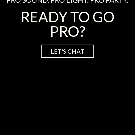
READY TO GO
PRO?
LET'S CHAT