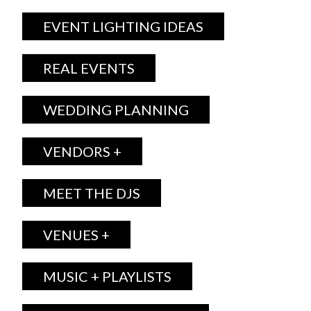
EVENT LIGHTING IDEAS
REAL EVENTS
WEDDING PLANNING
VENDORS +
MEET THE DJS
VENUES +
MUSIC + PLAYLISTS