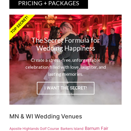
PRICING + PACKAGES
TOP SECRET!
The Secret Formula for
Wedding Happiness
Create a stress-free, unforgettable
celebration filled with love, laughter, and
lasting memories.
I WANT THE SECRET!
MN & WI Wedding Venues
Barnum Fair
Apostle Highlands Golf Course
Barkers Island