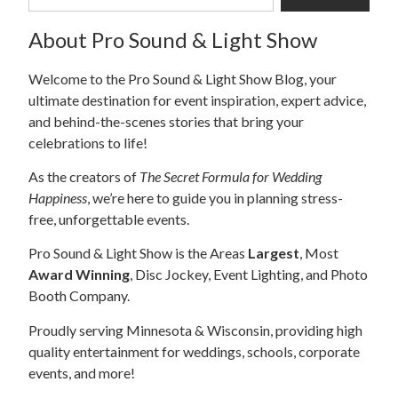
About Pro Sound & Light Show
Welcome to the Pro Sound & Light Show Blog, your
ultimate destination for event inspiration, expert advice,
and behind-the-scenes stories that bring your
celebrations to life!
As the creators of
The Secret Formula for Wedding
Happiness
, we’re here to guide you in planning stress-
free, unforgettable events.
Pro Sound & Light Show is the Areas
Largest
, Most
Award Winning
, Disc Jockey, Event Lighting, and Photo
Booth Company.
Proudly serving Minnesota & Wisconsin, providing high
quality entertainment for weddings, schools, corporate
events, and more!