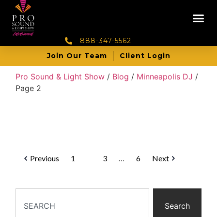
888-347-5562
Join Our Team
Client Login
Pro Sound & Light Show
/
Blog
/
Minneapolis DJ
/
Page 2
Previous
1
2
3
…
6
Next
Search