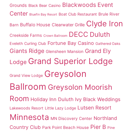
Blackwoods Event
Grounds
Black Bear Casino
Center
Brule River
Boat Club Restaurant
Bluefin Bay Resort
Clyde Iron
Buffalo House
Clearwater Grille
Barn
DECC
Duluth
Creekside Farms
Crown Ballroom
Fortune Bay Casino
Eveleth Curling Club
Gathered Oaks
Giants Ridge
Grand Ely
Glensheen Mansion
Grand Superior Lodge
Lodge
Greysolon
Grand View Lodge
Ballroom
Greysolon Moorish
Room
Holiday Inn Duluth
Ivy Black Weddings
Lutsen Resort
Lakewoods Resort
Little Lazy Lodge
Minnesota
Northland
MN Discovery Center
Pier B
Country Club
Park Point Beach House
Pine