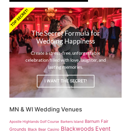
TOP SECRET!
The Secret Formula for
Wedding Happiness
Create a stress-free, unforgettable
celebration filled with love, laughter, and
lasting memories.
I WANT THE SECRET!
MN & WI Wedding Venues
Barnum Fair
Apostle Highlands Golf Course
Barkers Island
Blackwoods Event
Grounds
Black Bear Casino