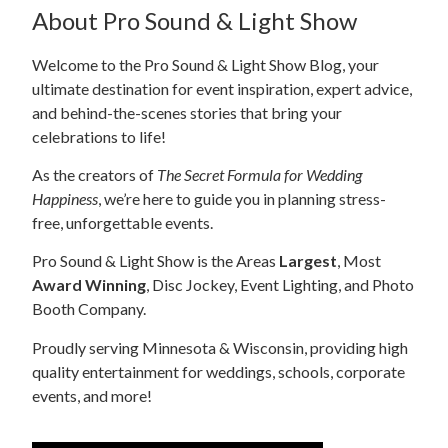
About Pro Sound & Light Show
Welcome to the Pro Sound & Light Show Blog, your
ultimate destination for event inspiration, expert advice,
and behind-the-scenes stories that bring your
celebrations to life!
As the creators of
The Secret Formula for Wedding
Happiness
, we’re here to guide you in planning stress-
free, unforgettable events.
Pro Sound & Light Show is the Areas
Largest
, Most
Award Winning
, Disc Jockey, Event Lighting, and Photo
Booth Company.
Proudly serving Minnesota & Wisconsin, providing high
quality entertainment for weddings, schools, corporate
events, and more!