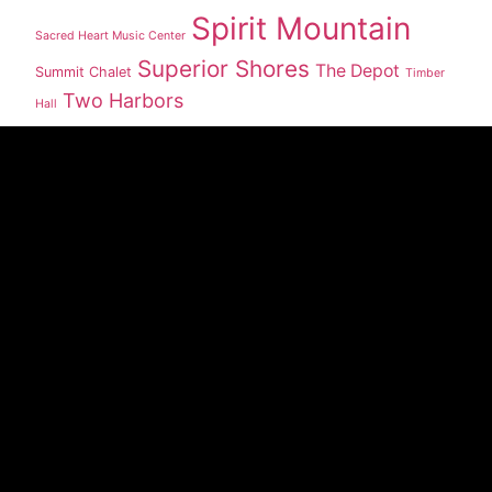
Spirit Mountain
Sacred Heart Music Center
Superior Shores
The Depot
Summit Chalet
Timber
Two Harbors
Hall