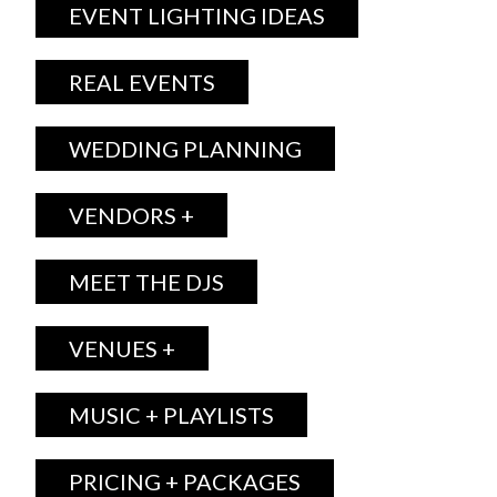
EVENT LIGHTING IDEAS
REAL EVENTS
WEDDING PLANNING
VENDORS +
MEET THE DJS
VENUES +
MUSIC + PLAYLISTS
PRICING + PACKAGES