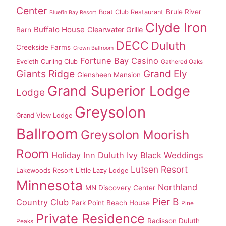
Center
Brule River
Boat Club Restaurant
Bluefin Bay Resort
Clyde Iron
Buffalo House
Clearwater Grille
Barn
DECC
Duluth
Creekside Farms
Crown Ballroom
Fortune Bay Casino
Eveleth Curling Club
Gathered Oaks
Giants Ridge
Grand Ely
Glensheen Mansion
Grand Superior Lodge
Lodge
Greysolon
Grand View Lodge
Ballroom
Greysolon Moorish
Room
Holiday Inn Duluth
Ivy Black Weddings
Lutsen Resort
Lakewoods Resort
Little Lazy Lodge
Minnesota
Northland
MN Discovery Center
Pier B
Country Club
Park Point Beach House
Pine
Private Residence
Radisson Duluth
Peaks