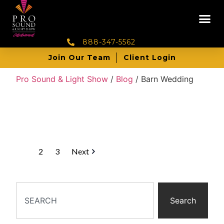
888-347-5562
Join Our Team
Client Login
Pro Sound & Light Show
/
Blog
/
Barn Wedding
1
2
3
Next
Search