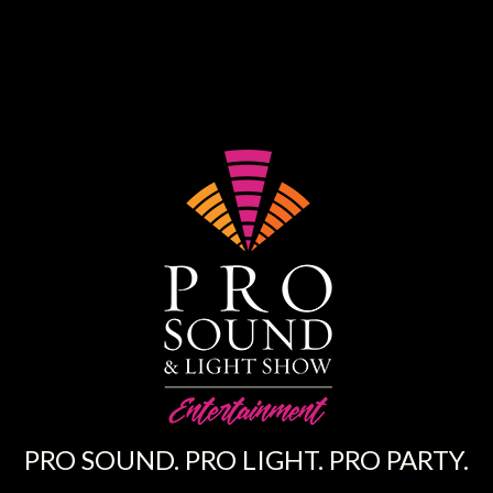
PRO SOUND. PRO LIGHT. PRO PARTY.