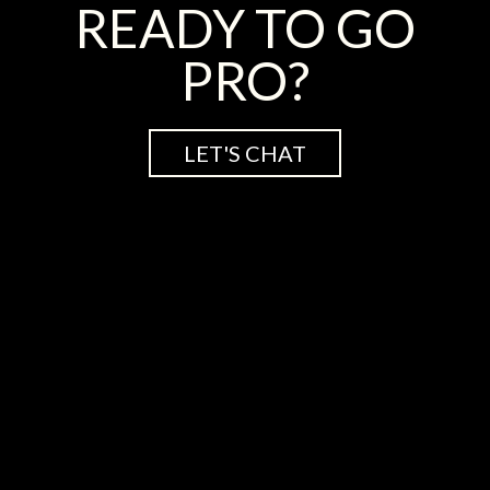
READY TO GO
PRO?
LET'S CHAT