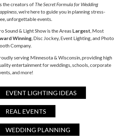
s the creators of
The Secret Formula for Wedding
appiness
, we’re here to guide you in planning stress-
ree, unforgettable events.
ro Sound & Light Show is the Areas
Largest
, Most
ward Winning
, Disc Jockey, Event Lighting, and Photo
ooth Company.
roudly serving Minnesota & Wisconsin, providing high
uality entertainment for weddings, schools, corporate
vents, and more!
EVENT LIGHTING IDEAS
REAL EVENTS
WEDDING PLANNING