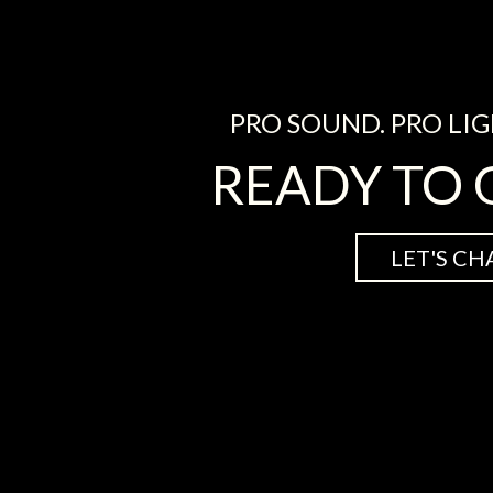
PRO SOUND. PRO LIG
READY TO 
LET'S CH