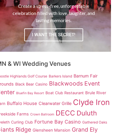
Create a stress-free, unforgettable
celebration filled with love, laughter, and
lasting memories.
I WANT THE SECRET!
N & WI Wedding Venues
Barnum Fair
ostle Highlands Golf Course
Barkers Island
Blackwoods Event
rounds
Black Bear Casino
enter
Brule River
Boat Club Restaurant
Bluefin Bay Resort
Clyde Iron
Buffalo House
Clearwater Grille
arn
DECC
Duluth
reekside Farms
Crown Ballroom
Fortune Bay Casino
eleth Curling Club
Gathered Oaks
iants Ridge
Grand Ely
Glensheen Mansion