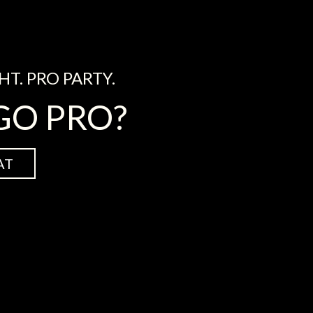
HT. PRO PARTY.
GO PRO?
AT