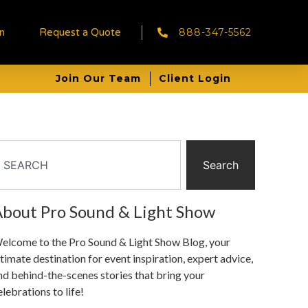
888-347-5562
in
Request a Quote
Join Our Team
Client Login
Search
bout Pro Sound & Light Show
elcome to the Pro Sound & Light Show Blog, your
ltimate destination for event inspiration, expert advice,
nd behind-the-scenes stories that bring your
elebrations to life!