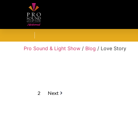
Pro Sound & Light Show
/
Blog
/
Love Story
1
2
Next