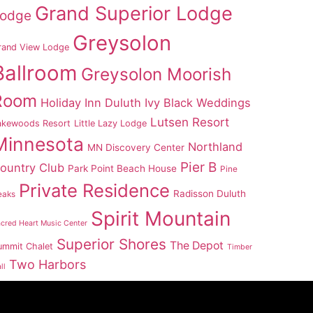
Grand Superior Lodge
odge
Greysolon
rand View Lodge
Ballroom
Greysolon Moorish
Room
Holiday Inn Duluth
Ivy Black Weddings
Lutsen Resort
akewoods Resort
Little Lazy Lodge
Minnesota
Northland
MN Discovery Center
Pier B
ountry Club
Park Point Beach House
Pine
Private Residence
Radisson Duluth
eaks
Spirit Mountain
cred Heart Music Center
Superior Shores
The Depot
ummit Chalet
Timber
Two Harbors
ll