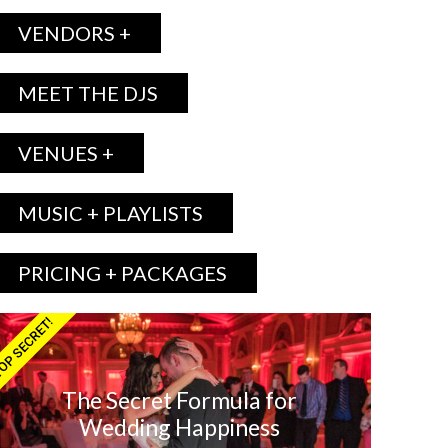
VENDORS +
MEET THE DJS
VENUES +
MUSIC + PLAYLISTS
PRICING + PACKAGES
OP SECRET!
The Secret Formula for
Wedding Happiness