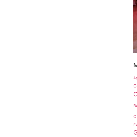
M
Ap
G
C
B
C
Ev
G