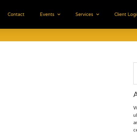
Contact
Events
Services
Client Log
A
W
u
a
c