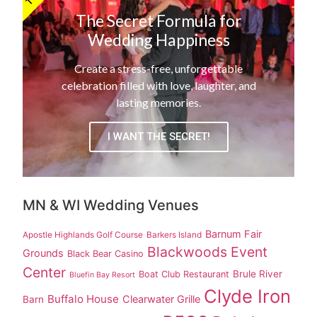
The Secret Formula for
Wedding Happiness
Create a stress-free, unforgettable
celebration filled with love, laughter, and
lasting memories.
I WANT THE SECRET!
MN & WI Wedding Venues
Barnum Fair
Apostle Highlands Golf Course
Barkers Island
Blackwoods Event
Grounds
Black Bear Casino
Center
Brule River
Boat Club Restaurant
Bluefin Bay Resort
Clyde Iron
Buffalo House
Clearwater Grille
Barn