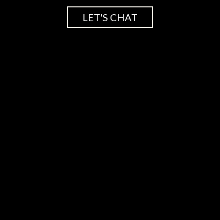
LET'S CHAT