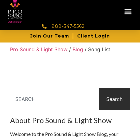
888-347-5562
Join Our Team
Client Login
Pro Sound & Light Show
/
Blog
/
Song List
Search
About Pro Sound & Light Show
Welcome to the Pro Sound & Light Show Blog, your