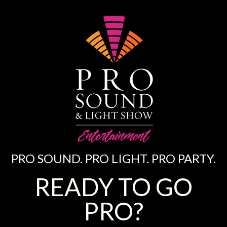
PRO SOUND. PRO LIGHT. PRO PARTY.
READY TO GO
PRO?