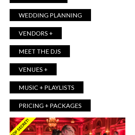
WEDDING PLANNING
VENDORS +
MEET THE DJS
VENUES +
MUSIC + PLAYLISTS
PRICING + PACKAGES
TOP SECRET!