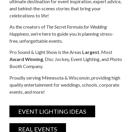
ultimate destination for event inspiration, expert advice,
and behind-the-scenes stories that bring your
celebrations to life!
As the creators of
The Secret Formula for Wedding
Happiness
, we’re here to guide you in planning stress-
free, unforgettable events.
Pro Sound & Light Show is the Areas
Largest
, Most
Award Winning
, Disc Jockey, Event Lighting, and Photo
Booth Company.
Proudly serving Minnesota & Wisconsin, providing high
quality entertainment for weddings, schools, corporate
events, and more!
EVENT LIGHTING IDEAS
REAL EVENTS