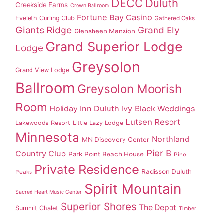
DECC
Duluth
Creekside Farms
Crown Ballroom
Fortune Bay Casino
Eveleth Curling Club
Gathered Oaks
Giants Ridge
Grand Ely
Glensheen Mansion
Grand Superior Lodge
Lodge
Greysolon
Grand View Lodge
Ballroom
Greysolon Moorish
Room
Holiday Inn Duluth
Ivy Black Weddings
Lutsen Resort
Lakewoods Resort
Little Lazy Lodge
Minnesota
Northland
MN Discovery Center
Pier B
Country Club
Park Point Beach House
Pine
Private Residence
Radisson Duluth
Peaks
Spirit Mountain
Sacred Heart Music Center
Superior Shores
The Depot
Summit Chalet
Timber