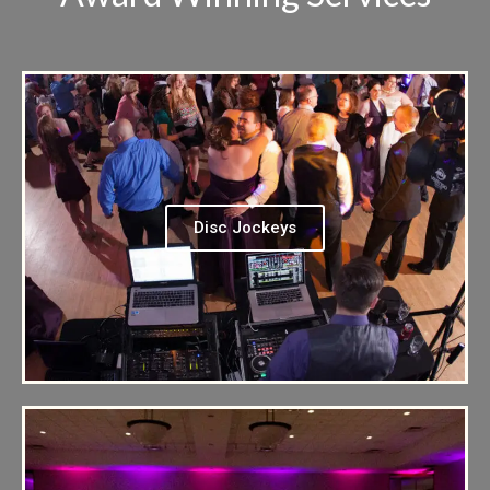
Disc Jockeys