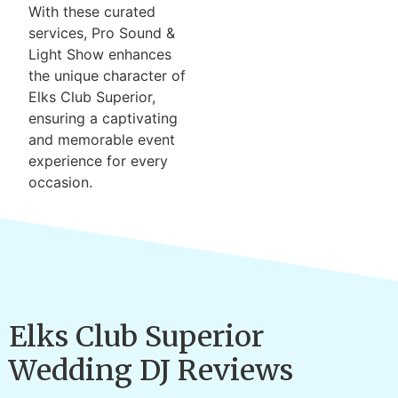
With these curated
services, Pro Sound &
Light Show enhances
the unique character of
Elks Club Superior,
ensuring a captivating
and memorable event
experience for every
occasion.
Elks Club Superior
Wedding DJ Reviews