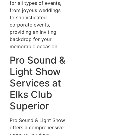
for all types of events,
from joyous weddings
to sophisticated
corporate events,
providing an inviting
backdrop for your
memorable occasion.
Pro Sound &
Light Show
Services at
Elks Club
Superior
Pro Sound & Light Show
offers a comprehensive
range of services