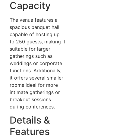
Capacity
The venue features a
spacious banquet hall
capable of hosting up
to 250 guests, making it
suitable for larger
gatherings such as
weddings or corporate
functions. Additionally,
it offers several smaller
rooms ideal for more
intimate gatherings or
breakout sessions
during conferences.
Details &
Features