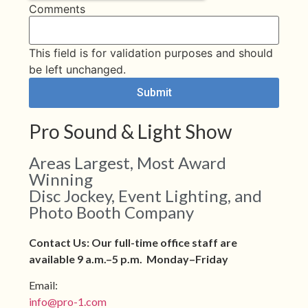
Comments
This field is for validation purposes and should
be left unchanged.
Pro Sound & Light Show
Areas Largest, Most Award
Winning
Disc Jockey, Event Lighting, and
Photo Booth Company
Contact Us: Our full-time office staff are
available 9 a.m.–5 p.m. Monday–Friday
Email:
info@pro-1.com