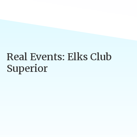
Real Events: Elks Club
Superior