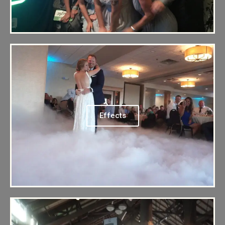
Effects