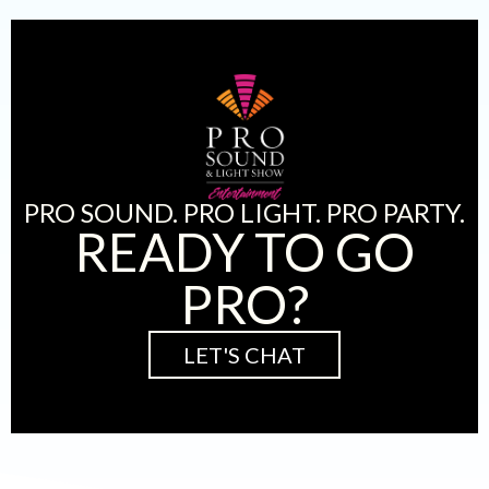
PRO SOUND. PRO LIGHT. PRO PARTY.
READY TO GO
PRO?
LET'S CHAT