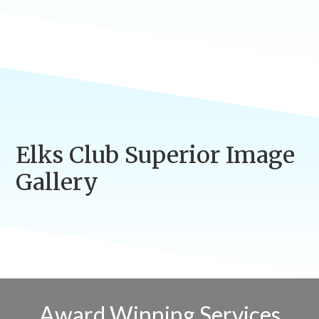
Elks Club Superior Image
Gallery
Award Winning Services