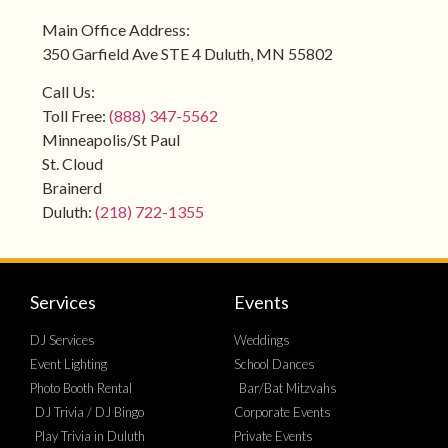
Main Office Address:
350 Garfield Ave STE 4 Duluth, MN 55802
Call Us:
Toll Free:
(888) 347-5562
Minneapolis/St Paul
St. Cloud
Brainerd
Duluth:
(218) 722-1355
Services
Events
DJ Services
Weddings
Event Lighting
School Dances
Photo Booth Rental
Bar/Bat Mitzvahs
DJ Trivia / DJ Bingo
Corporate Events
Play Trivia in Duluth
Private Events