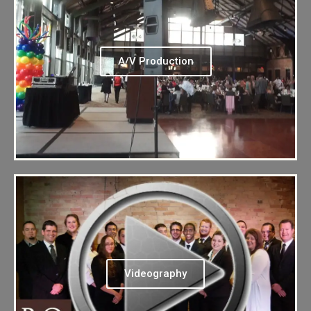
A/V Production
Videography