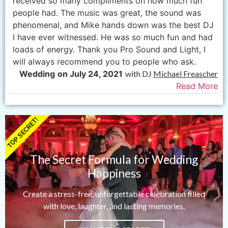
received so many compliments on how much fun
people had. The music was great, the sound was
phenomenal, and Mike hands down was the best DJ
I have ever witnessed. He was so much fun and had
loads of energy. Thank you Pro Sound and Light, I
will always recommend you to people who ask.
Wedding
on July 24, 2021
with DJ
Michael Freascher
Read More
TOP SECRET!
The Secret Formula for Wedding
Happiness
Create a stress-free, unforgettable celebration filled
with love, laughter, and lasting memories.