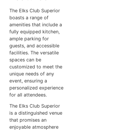
The Elks Club Superior
boasts a range of
amenities that include a
fully equipped kitchen,
ample parking for
guests, and accessible
facilities. The versatile
spaces can be
customized to meet the
unique needs of any
event, ensuring a
personalized experience
for all attendees.
The Elks Club Superior
is a distinguished venue
that promises an
enjoyable atmosphere