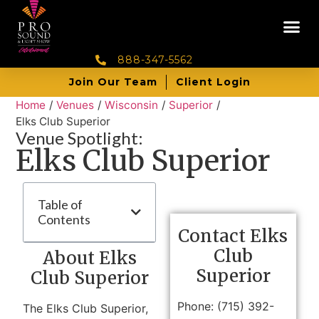
888-347-5562
Join Our Team
Client Login
Home
/
Venues
/
Wisconsin
/
Superior
/
Elks Club Superior
Venue Spotlight:
Elks Club Superior
Table of
Contents
Contact Elks
Club
About Elks
Superior
Club Superior
Phone: (715) 392-
The Elks Club Superior,