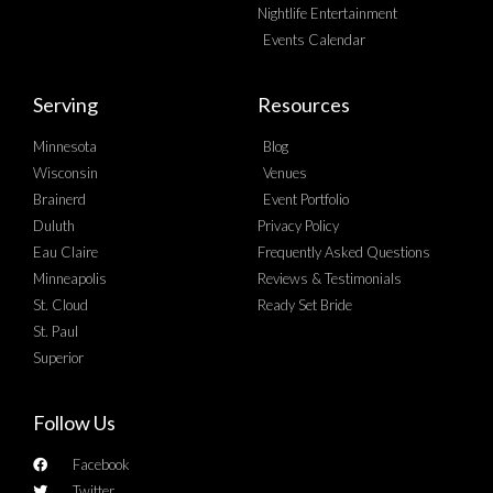
Nightlife Entertainment
Events Calendar
Serving
Resources
Minnesota
Blog
Wisconsin
Venues
Brainerd
Event Portfolio
Duluth
Privacy Policy
Eau Claire
Frequently Asked Questions
Minneapolis
Reviews & Testimonials
St. Cloud
Ready Set Bride
St. Paul
Superior
Follow Us
Facebook
Twitter