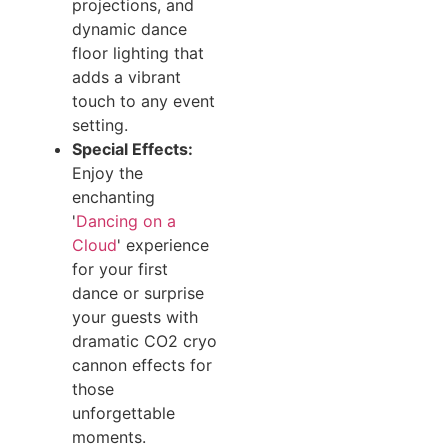
projections, and
dynamic dance
floor lighting that
adds a vibrant
touch to any event
setting.
Special Effects:
Enjoy the
enchanting
'
Dancing on a
Cloud
' experience
for your first
dance or surprise
your guests with
dramatic CO2 cryo
cannon effects for
those
unforgettable
moments.