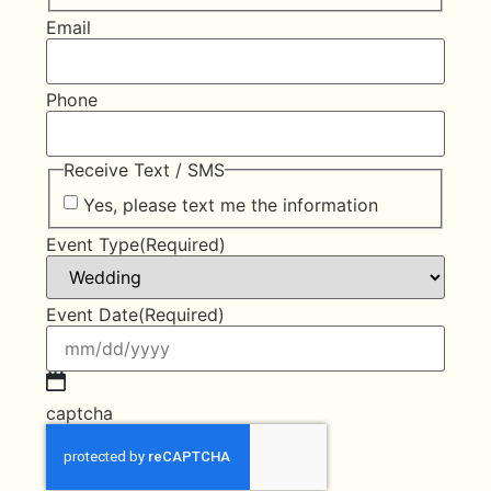
Email
Phone
Receive Text / SMS
Yes, please text me the information
Event Type
(Required)
Event Date
(Required)
captcha