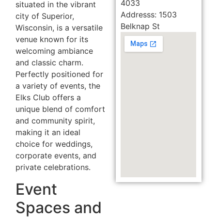
4033
situated in the vibrant
Addresss: 1503
city of Superior,
Belknap St
Wisconsin, is a versatile
venue known for its
welcoming ambiance
and classic charm.
Perfectly positioned for
a variety of events, the
Elks Club offers a
unique blend of comfort
and community spirit,
making it an ideal
choice for weddings,
corporate events, and
private celebrations.
Event
Spaces and