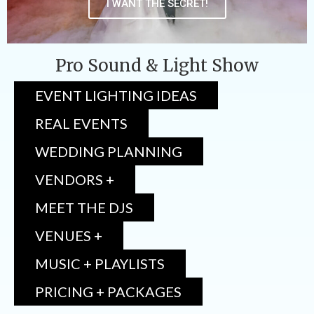
I WANT THE SECRET!
Pro Sound & Light Show
EVENT LIGHTING IDEAS
REAL EVENTS
WEDDING PLANNING
VENDORS +
MEET THE DJS
VENUES +
MUSIC + PLAYLISTS
PRICING + PACKAGES