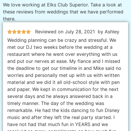
We love working at Elks Club Superior. Take a look at
these reviews from weddings that we have performed
there.
Reviewed on July 28, 2021
by Ashley
Wedding planning can be crazy and stressful. We
met our DJ two weeks before the wedding at a
restaurant where he went over everything with us
and put our nerves at ease. My fiance and I missed
the deadline to get our timeline in and Mike said no
worries and personally met up with us with written
material and we did it all old-school style with pen
and paper. We kept in communication for the next
several days and he always answered back in a
timely manner. The day of the wedding was
remarkable. He had the kids dancing to fun Disney
music and after they left the real party started. I
have not had that much fun in YEARS and we