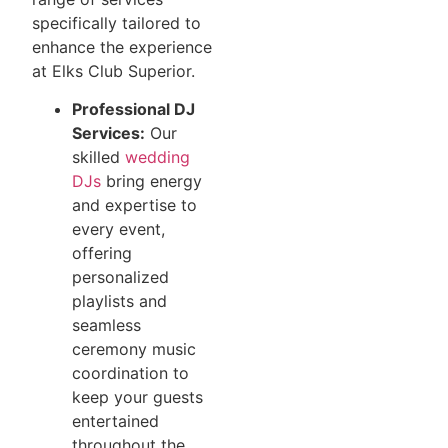
specifically tailored to
enhance the experience
at Elks Club Superior.
Professional DJ
Services:
Our
skilled
wedding
DJs
bring energy
and expertise to
every event,
offering
personalized
playlists and
seamless
ceremony music
coordination to
keep your guests
entertained
throughout the