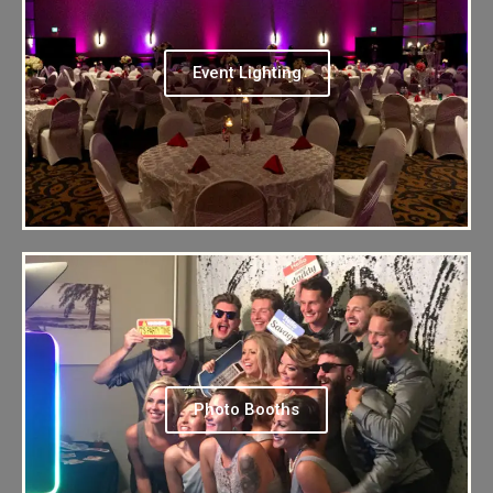
Event Lighting
Photo Booths