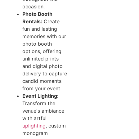
occasion.
Photo Booth
Rentals:
Create
fun and lasting
memories with our
photo booth
options, offering
unlimited prints
and digital photo
delivery to capture
candid moments
from your event.
Event Lighting:
Transform the
venue's ambiance
with artful
uplighting
, custom
monogram