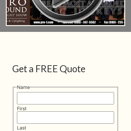
Get a FREE Quote
Name
First
Last